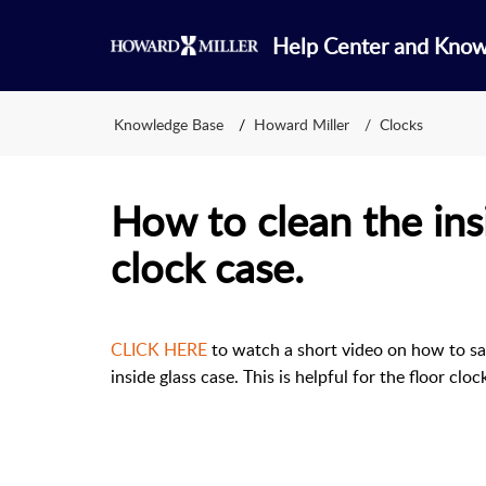
Help Center and Kno
Knowledge Base
Howard Miller
Clocks
How to clean the insi
clock case.
CLICK HERE
to watch a short video on how to saf
inside glass case. This is helpful for the floor cl