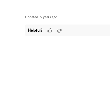
Updated:
5 years ago
Helpful?