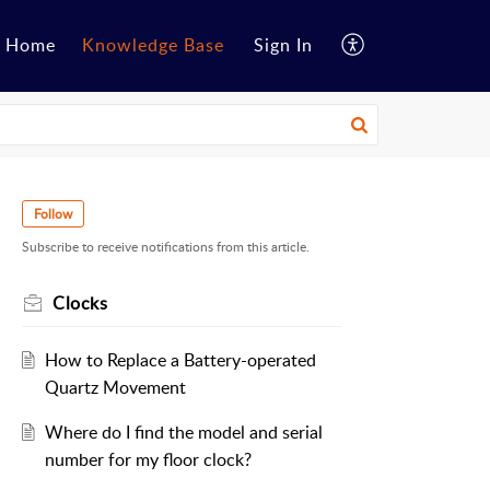
Home
Knowledge Base
Sign In
Follow
Subscribe to receive notifications from this article.
Clocks
How to Replace a Battery-operated
Quartz Movement
Where do I find the model and serial
number for my floor clock?