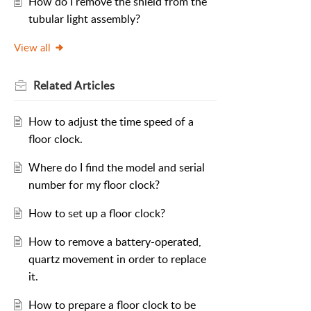
How do I remove the shield from the
tubular light assembly?
View all
Related
Articles
How to adjust the time speed of a
floor clock.
Where do I find the model and serial
number for my floor clock?
How to set up a floor clock?
How to remove a battery-operated,
quartz movement in order to replace
it.
How to prepare a floor clock to be