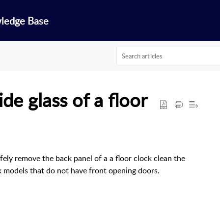
wledge Base
de glass of a floor
ely remove the back panel of a a floor clock clean the
ock models that do not have front opening doors.