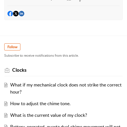
Follow
Subscribe to receive notifications from this article.
Clocks
What if my mechanical clock does not strike the correct
hour?
How to adjust the chime tone.
What is the current value of my clock?
Battery-operated, quartz dual chime movement will not