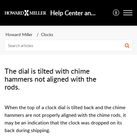
Help Center and Knowledge Base
Howard Miller
Clocks
The dial is tilted with chime
hammers not aligned with the
rods.
When the top of a clock dial is tilted back and the chime
hammers are not properly aligned with the chime rods, it
may be an indication that the clock was dropped on its
back during shipping.