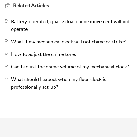
Related
Articles
Battery-operated, quartz dual chime movement will not
operate.
What if my mechanical clock will not chime or strike?
How to adjust the chime tone.
Can I adjust the chime volume of my mechanical clock?
What should I expect when my floor clock is
professionally set-up?