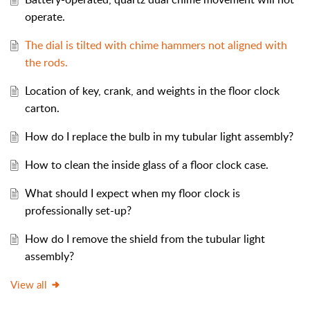
operate.
The dial is tilted with chime hammers not aligned with
the rods.
Location of key, crank, and weights in the floor clock
carton.
How do I replace the bulb in my tubular light assembly?
How to clean the inside glass of a floor clock case.
What should I expect when my floor clock is
professionally set-up?
How do I remove the shield from the tubular light
assembly?
View all