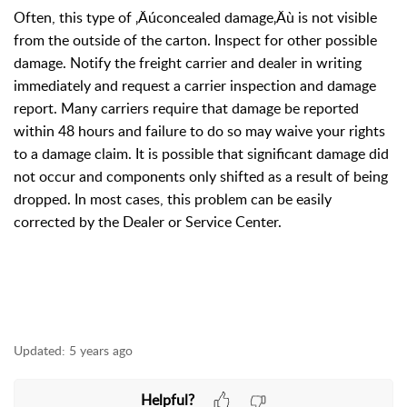
Often, this type of ‚Äúconcealed damage‚Äù is not visible
from the outside of the carton. Inspect for other possible
damage. Notify the freight carrier and dealer in writing
immediately and request a carrier inspection and damage
report. Many carriers require that damage be reported
within 48 hours and failure to do so may waive your rights
to a damage claim. It is possible that significant damage did
not occur and components only shifted as a result of being
dropped. In most cases, this problem can be easily
corrected by the Dealer or Service Center.
Updated:
5 years ago
Helpful?