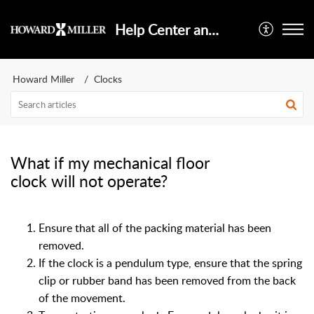
Help Center and Knowledge Base
Howard Miller
Clocks
What if my mechanical floor
clock will not operate?
Ensure that all of the packing material has been
removed.
If the clock is a pendulum type, ensure that the spring
clip or rubber band has been removed from the back
of the movement.