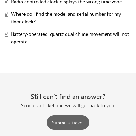
Radio controlled clock displays the wrong time zone.
Where do I find the model and serial number for my
floor clock?
Battery-operated, quartz dual chime movement will not
operate.
Still can’t find an answer?
Send us a ticket and we will get back to you.
Submit a ticket