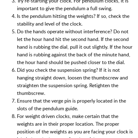
Try re-starting your clock. For pendulum clocks, it is
important to give the pendulum a full swing.
Is the pendulum hitting the weights? If so, check the
stability and level of the clock.
Do the hands operate without interference? Do not
let the hour hand hit the second hand. If the second
hand is rubbing the dial, pull it out slightly. If the hour
hand is rubbing against the back of the minute hand,
the hour hand should be pushed closer to the dial.
Did you check the suspension spring? If it is not
hanging straight down, loosen the thumbscrew and
straighten the suspension spring. Retighten the
thumbscrew.
Ensure that the verge pin is properly located in the
slots of the pendulum guide.
For weight driven clocks, make certain that the
weights are in their proper location. The proper
position of the weights as you are facing your clock is