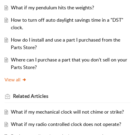
What if my pendulum hits the weights?
How to turn off auto daylight savings time in a "DST"
clock.
How do I install and use a part I purchased from the
Parts Store?
Where can I purchase a part that you don't sell on your
Parts Store?
View all
Related
Articles
What if my mechanical clock will not chime or strike?
What if my radio controlled clock does not operate?