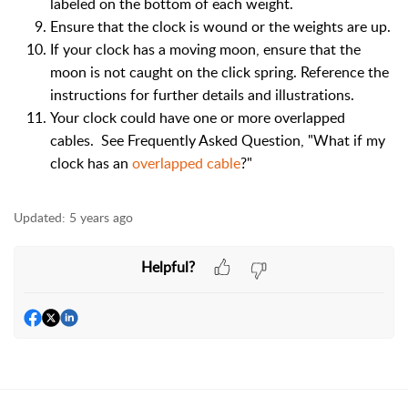
labeled on the bottom of each weight.
Ensure that the clock is wound or the weights are up.
If your clock has a moving moon, ensure that the
moon is not caught on the click spring. Reference the
instructions for further details and illustrations.
Your clock could have one or more overlapped
cables. See Frequently Asked Question, "What if my
clock has an
overlapped cable
?"
Updated:
5 years ago
Helpful?