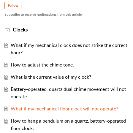
Follow
Subscribe to receive notifications from this article.
Clocks
What if my mechanical clock does not strike the correct
hour?
How to adjust the chime tone.
What is the current value of my clock?
Battery-operated, quartz dual chime movement will not
operate.
What if my mechanical floor clock will not operate?
How to hang a pendulum on a quartz, battery-operated
floor clock.